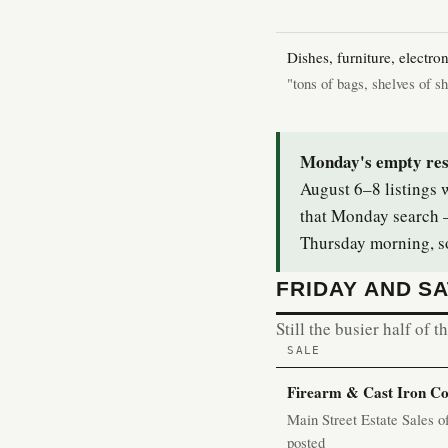
Dishes, furniture, electron
"tons of bags, shelves of s
Monday's empty resul
August 6–8 listings w
that Monday search —
Thursday morning, so
FRIDAY AND S
Still the busier half of 
SALE
Firearm & Cast Iron Col
Main Street Estate Sales 
posted