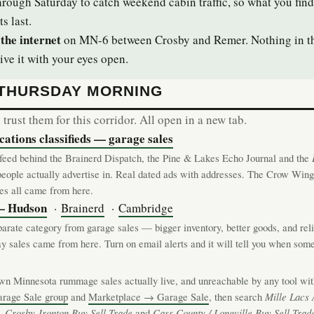
hrough Saturday to catch weekend cabin traffic, so what you find
ts last.
the internet
on MN-6 between Crosby and Remer. Nothing in tha
ive it with your eyes open.
 THURSDAY MORNING
rust them for this corridor. All open in a new tab.
tions classifieds — garage sales
s feed behind the Brainerd Dispatch, the Pine & Lakes Echo Journal and the
people actually advertise in. Real dated ads with addresses. The Crow Win
les all came from here.
 — Hudson
·
Brainerd
·
Cambridge
parate category from garage sales — bigger inventory, better goods, and rel
 sales came from here. Turn on email alerts and it will tell you when somet
n Minnesota rummage sales actually live, and unreachable by any tool witho
arage Sale group
and
Marketplace → Garage Sale
, then search
Mille Lacs 
,
Crosby-Ironton Buy Sell Trade
and
Cass County / Longville Buy Sell Trad