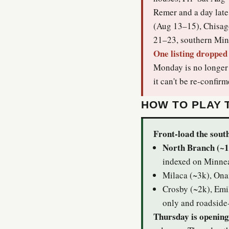
Remer and a day late
(Aug 13–15), Chisag
21–23, southern Minn
One listing dropped 
Monday is no longer i
it can't be re-confirm
HOW TO PLAY 
Front-load the south
North Branch (~1
indexed on Minnea
Milaca (~3k), Ona
Crosby (~2k), Emi
only and roadside
Thursday is opening