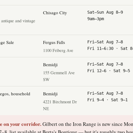
Chisago City
Sat–Sun Aug 8–9
9am–3pm
· antique and vintage
ge Sale
Fergus Falls
Fri–Sat Aug 7–8
Fri 11–6:30 · Sat 8
1100 Friberg Ave
Bemidji
Fri–Sat Aug 7–8
Fri 12–6 · Sat 9–5
155 Gemmell Ave
SW
Legos, household
Bemidji
Fri–Sat Aug 7–8
Fri 9–4 · Sat 9–1
4221 Birchmont Dr
NE
le on your corridor.
Gilbert on the Iron Range is new since M
–8, list available at Berta's Boutique — but it's roughly two ho