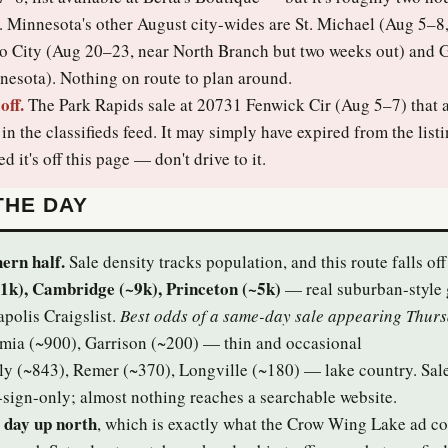
. Minnesota's other August city-wides are St. Michael (Aug 5–8
o City (Aug 20–23, near North Branch but two weeks out) an
esota). Nothing on route to plan around.
off.
The Park Rapids sale at 20731 Fenwick Cir (Aug 5–7) that 
n the classifieds feed. It may simply have expired from the list
ed it's off this page — don't drive to it.
THE DAY
ern half.
Sale density tracks population, and this route falls off 
1k), Cambridge (~9k), Princeton (~5k)
— real suburban-style 
polis Craigslist.
Best odds of a same-day sale appearing Thur
mia (~900), Garrison (~200) — thin and occasional
ly (~843), Remer (~370), Longville (~180) — lake country. Sal
-sign-only; almost nothing reaches a searchable website.
 day up north
, which is exactly what the Crow Wing Lake ad c