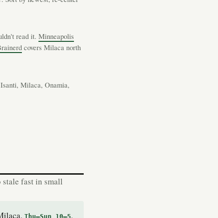
ldn't read it.
Minneapolis
rainerd
covers Milaca north
Isanti, Milaca, Onamia,
stale fast in small
Milaca.
,
Thu–Sun 10–5