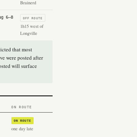
Brainerd
ug 6–8
OFF ROUTE
1h15 west of
Longville
icted that most
ove were posted after
sted will surface
ON ROUTE
ON ROUTE
one day late