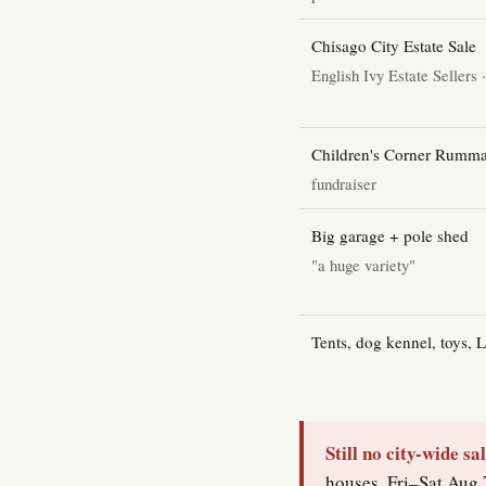
Chisago City Estate Sale
English Ivy Estate Sellers 
Children's Corner Rumma
fundraiser
Big garage + pole shed
"a huge variety"
Tents, dog kennel, toys, 
Still no city-wide sa
houses, Fri–Sat Aug 7