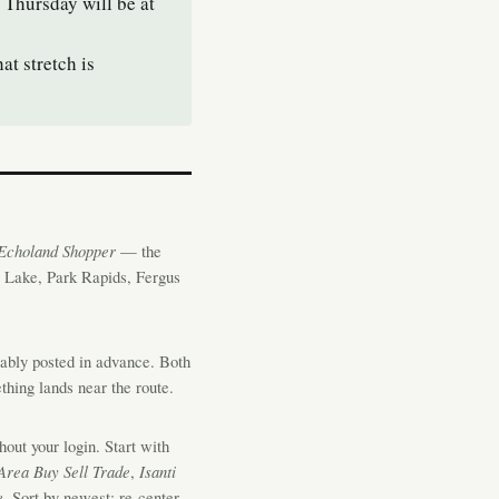
 Thursday will be at
t stretch is
Echoland Shopper
— the
g Lake, Park Rapids, Fergus
iably posted in advance. Both
hing lands near the route.
ut your login. Start with
Area Buy Sell Trade
,
Isanti
e
. Sort by newest; re-center