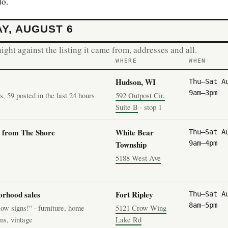
do.
Y, AUGUST 6
ight against the listing it came from, addresses and all.
WHERE
WHEN
Hudson, WI
Thu–Sat A
9am–3pm
, 59 posted in the last 24 hours
592 Outpost Cir,
Suite B
· stop 1
r from The Shore
White Bear
Thu–Sat A
Township
9am–4pm
s
5188 West Ave
rhood sales
Fort Ripley
Thu–Sat A
8am–5pm
ow signs!" · furniture, home
5121 Crow Wing
ms, vintage
Lake Rd