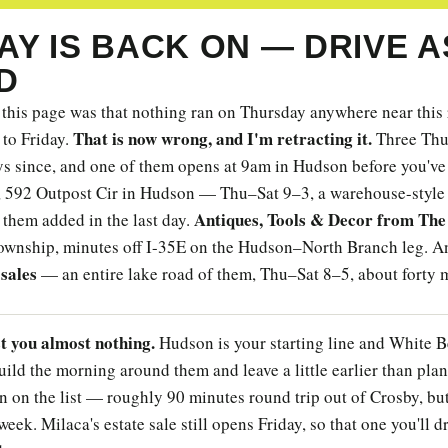
Y IS BACK ON — DRIVE A
D
this page was that nothing ran on Thursday anywhere near this
That is now wrong, and I'm retracting it.
 to Friday.
Three Thur
ys since, and one of them opens at 9am in Hudson before you've
, 592 Outpost Cir in Hudson — Thu–Sat 9–3, a warehouse-style 
Antiques, Tools & Decor from The
 them added in the last day.
ownship, minutes off I-35E on the Hudson–North Branch leg. A
sales
— an entire lake road of them, Thu–Sat 8–5, about forty 
st you almost nothing.
Hudson is your starting line and White B
uild the morning around them and leave a little earlier than plan
n on the list — roughly 90 minutes round trip out of Crosby, but 
week. Milaca's estate sale still opens Friday, so that one you'll d