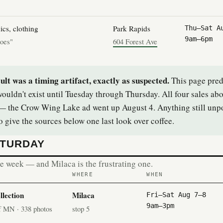
ics, clothing
Park Rapids
Thu–Sat A
9am–6pm
hoes"
604 Forest Ave
t was a timing artifact, exactly as suspected.
This page pred
ouldn't exist until Tuesday through Thursday. All four sales ab
 the Crow Wing Lake ad went up August 4. Anything still unpo
 give the sources below one last look over coffee.
ATURDAY
the week — and Milaca is the frustrating one.
WHERE
WHEN
lection
Milaca
Fri–Sat Aug 7–8
9am–3pm
of MN · 338 photos
stop 5