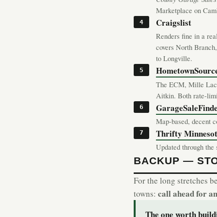
Marketplace on Cambr
Craigslist
Renders fine in a rea
covers North Branch,
to Longville.
HometownSourc
The ECM, Mille Lacs
Aitkin. Both rate-li
GarageSaleFind
Map-based, decent co
Thrifty Minnesota
Updated through the s
BACKUP — ST
For the long stretches b
call ahead for a
towns:
The one worth buil