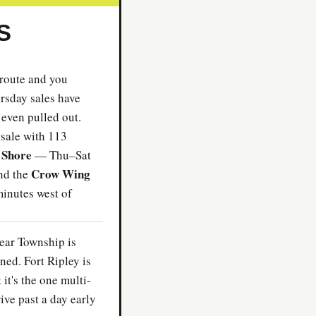
S
 route and you
sday sales have
 even pulled out.
sale with 113
 Shore
— Thu–Sat
Crow Wing
nd the
minutes west of
ear Township is
ned. Fort Ripley is
it's the one multi-
rive past a day early