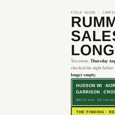
FIELD GUIDE · COMPI
RUMM
SALE
LONG
Thursday Aug
Ten towns,
checked the night before
longer empty.
HUDSON WI
NOR
GARRISON
CRO
MN-95 west · US-169 nor
THE FINDING · R