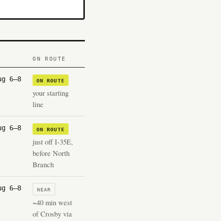
ON ROUTE
ug 6–8
ON ROUTE
your starting
line
ug 6–8
ON ROUTE
just off I-35E,
before North
Branch
ug 6–8
NEAR
~40 min west
of Crosby via