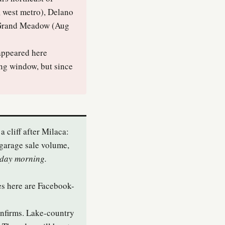
, west metro), Delano
d Grand Meadow (Aug
appeared here
ing window, but since
a cliff after Milaca:
garage sale volume,
sday morning.
es here are Facebook-
onfirms. Lake-country