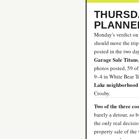
THURSDA
PLANNE
Monday's verdict on 
should move the trip
posted in the two da
Garage Sale Titans
photos posted, 59 of
9–4 in White Bear T
Lake neighborhood 
Crosby.
Two of the three co
barely a detour, so b
the only real decisio
property sale of the 