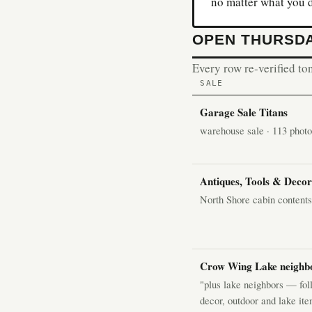
no matter what you 
OPEN THURSDA
Every row re-verified ton
SALE
Garage Sale Titans
warehouse sale · 113 photos
Antiques, Tools & Deco
North Shore cabin content
Crow Wing Lake neighbo
"plus lake neighbors — foll
decor, outdoor and lake ite