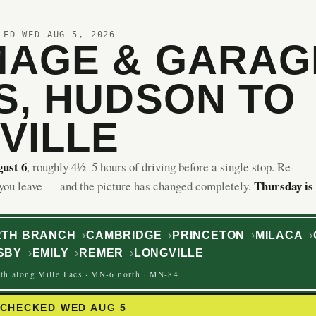
LED WED AUG 5, 2026
AGE & GARAG
S, HUDSON TO
VILLE
ust 6
, roughly 4½–5 hours of driving before a single stop. Re-
Thursday is
 you leave — and the picture has changed completely.
TH BRANCH
CAMBRIDGE
PRINCETON
MILACA
SBY
EMILY
REMER
LONGVILLE
th along Mille Lacs · MN-6 north · MN-84
ECHECKED WED AUG 5