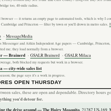
idge too, 40-mile radius.
l browser — it returns an empty page to automated tools, which is why I cou
 Cambridge and Princeton — filter by town or you'll drown in metro sales.
B
e
·
MessageMedia
 Messenger and Aitkin Independent Age papers — Cambridge, Princeton, 
mited me; they load normally from a browser.
er — Brainerd
·
GSALR Brainerd
·
GSALR Milaca
verage, both blocked my requests but work in a browser.
 — city-wide sales list
eason; the page says it's a work in progress.
ORES OPEN THURSDAY
etween sales, these are open and dependable. Directory hours go 
nything you'd detour for.
ding the drive around — The Hairy Mosquito
, 21287 US-169, 