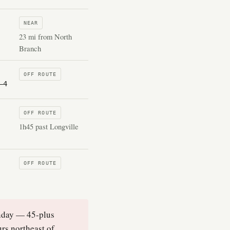
NEAR
23 mi from North
Branch
OFF ROUTE
–4
OFF ROUTE
1h45 past Longville
OFF ROUTE
onday — 45-plus
urs northeast of