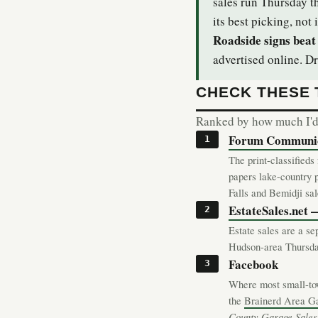
sales run Thursday t
its best picking, not i
Roadside signs beat 
advertised online. Dr
CHECK THESE
Ranked by how much I'd t
Forum Communica
The print-classified
papers lake-country 
Falls and Bemidji sa
EstateSales.net
Estate sales are a se
Hudson-area Thursday
Facebook
Where most small-tow
the
Brainerd Area G
County Garage Sales